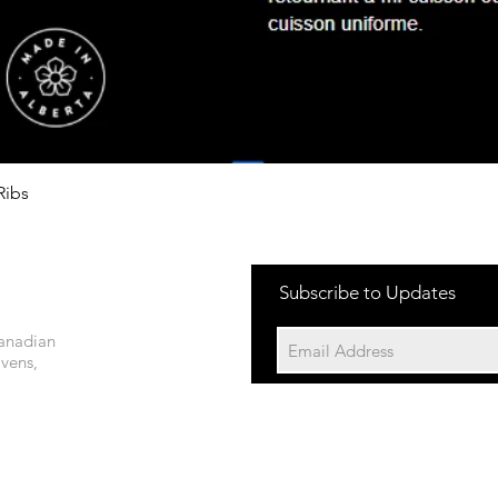
Quick View
Ribs
Subscribe to Updates
Canadian
Ovens,
©2023 by 