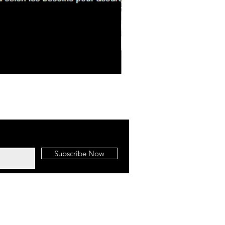
BBQ Brisket Mac & Cheese
Subscribe Now
BBQ To Go | Call Us:
(587) 855-0088
Edmonton SEO
by Up Digital