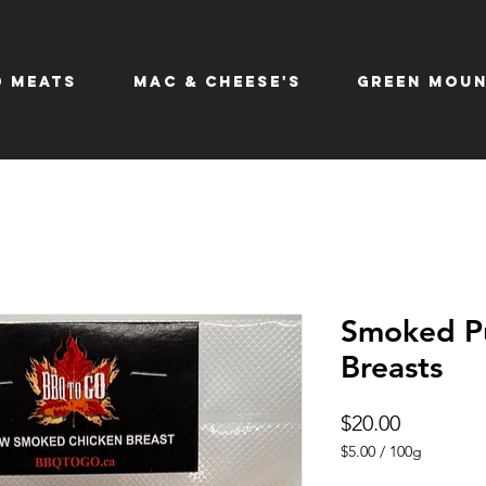
 Meats
Mac & Cheese's
Green Moun
Smoked Pu
Breasts
Price
$20.00
$5.00
/
100g
$5.00