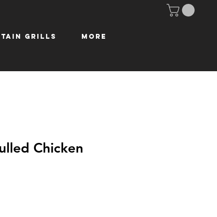
tain Grills
More
lled Chicken