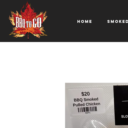
Home
Smoked