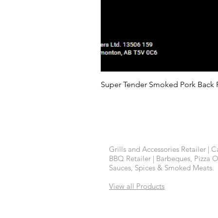
Super Tender Smoked Pork Back 
Contact Us
Grills and Accessories Retailer | 
BBQ Retailer | Barbeques, Pizza 
Sauces, Spices & Smoked Meats.
View all Products
Back to Top