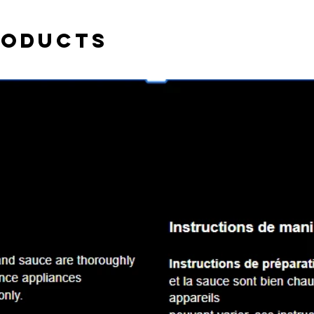
roducts