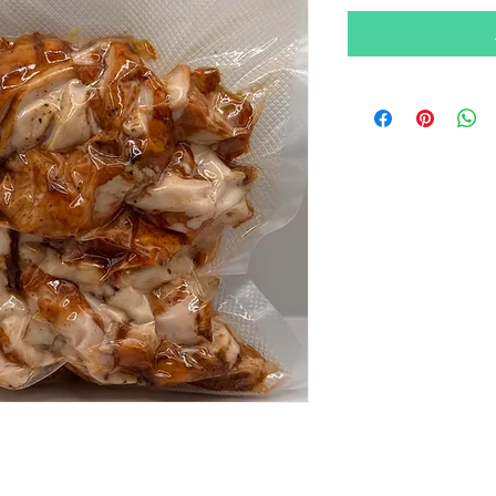
per
100
Grams