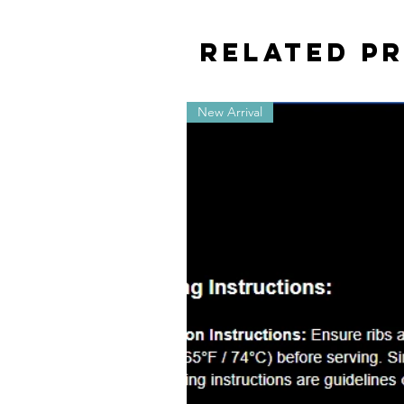
Related P
New Arrival