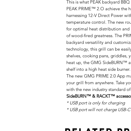
This is what PEAK backyard BBQ p
PEAK PRIME™ 2.O achieve the hig
harnessing 12-V Direct Power wit
temperature control. The new r
for optimal heat distribution and
of wood-fired greatness. The PR
backyard versatility and custo
technology, this grill can be eas
shelves, cooking pans, griddles, 
heat up, the GMG SideBURN™ att
shelf into a high heat side burner.
The new GMG PRIME 2.0 App make
your grill from anywhere. Take y
with the new industry standard of
SideBURN™ & RACKT™ accessorie
* USB port is only for charging
* USB port will not charge USB-C