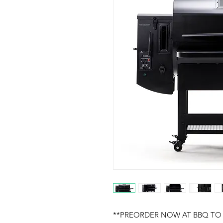
**PREORDER NOW AT BBQ TO 