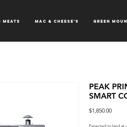
 Meats
Mac & Cheese's
Green Moun
PEAK PRI
SMART C
Price
$1,850.00
Expected to land at 