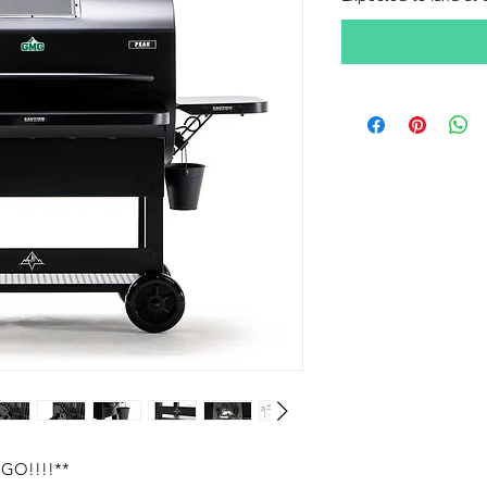
GO!!!!**