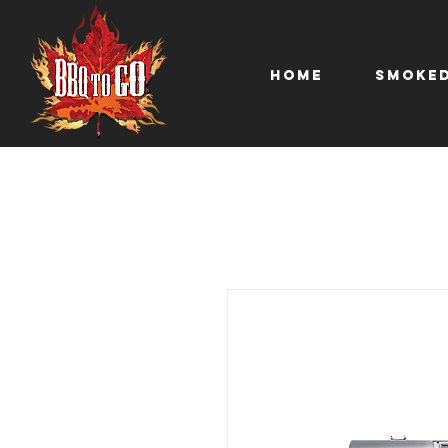
Home
Smoked