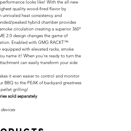
erformance looks like! With the all-new
hest quality wood-fired flavor by
h unrivaled heat consistency and
ounded/peaked hybrid chamber provides
 smoke circulation creating a superior 360°
IME 2.0 design changes the game of
mization. Enabled with GMG RACKT™
ily equipped with elevated racks, smoke
you name it! When you’re ready to turn the
achment can easily transform your side
s it even easier to control and monitor
our BBQ to the PEAK of backyard greatness
 pellet grilling!
s sold separately
 devices