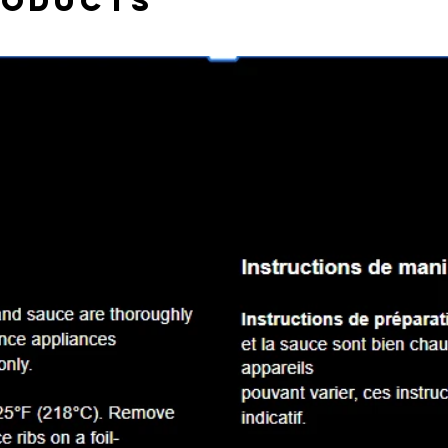
roducts