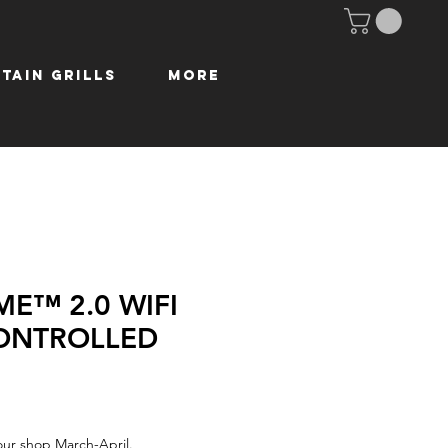
tain Grills
More
ME™ 2.0 WIFI
ONTROLLED
our shop March-April.