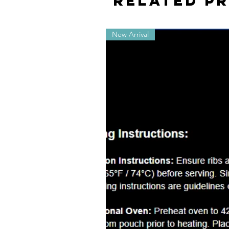
Related P
New Arrival