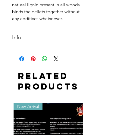
natural lignin present in all woods
binds the pellets together without
any additives whatsoever.
Info
28 lbs. Bag
Related
Products
New Arrival