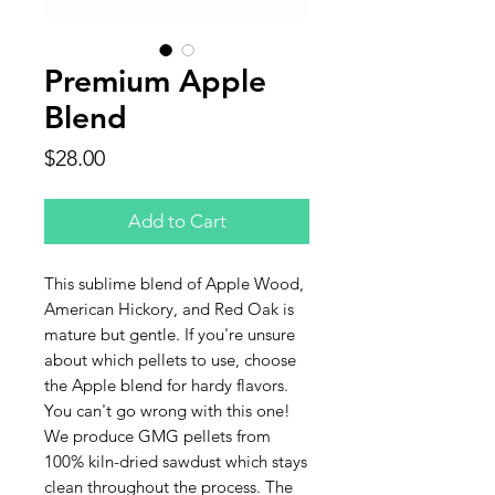
Premium Apple
Blend
Price
$28.00
Add to Cart
This sublime blend of Apple Wood,
American Hickory, and Red Oak is
mature but gentle. If you're unsure
about which pellets to use, choose
the Apple blend for hardy flavors.
You can't go wrong with this one!
We produce GMG pellets from
100% kiln-dried sawdust which stays
clean throughout the process. The