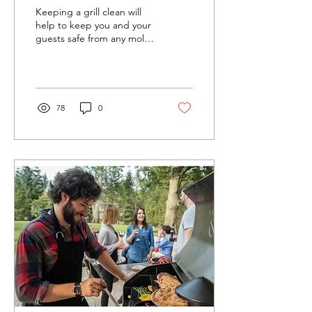
BBQ After
Keeping a grill clean will
Use
help to keep you and your
guests safe from any mold,
bacteria, or other nasty
issues that can be caused
by a...
78
0