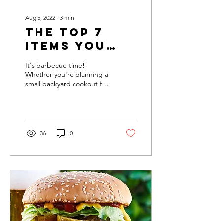
Aug 5, 2022
∙
3
min
The Top 7
Items You
Need for a
It's barbecue time!
Perfect BBQ
Whether you're planning a
small backyard cookout for
Party
the family or a big
barbecue party, there are
a few essentials...
36
0