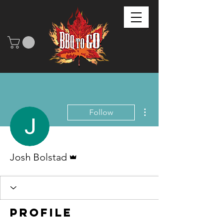
More actions
Follow
Admin
Josh Bolstad
Profile