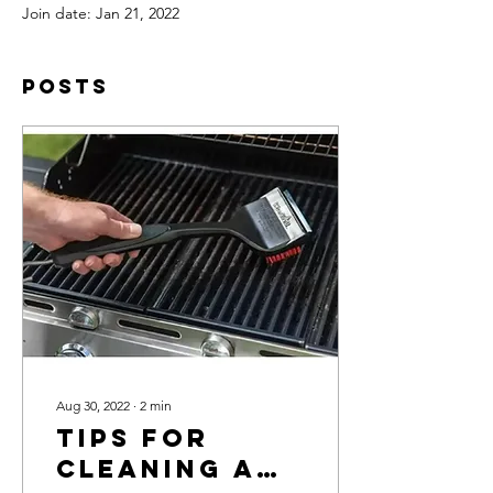
Join date: Jan 21, 2022
Posts
Aug 30, 2022
∙
2
min
Tips For
Cleaning A