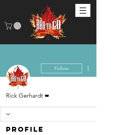
More actions
Follow
Admin
Rick Gerhardt
Profile