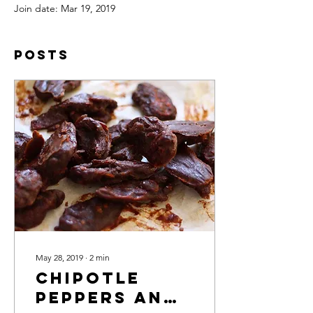
Join date: Mar 19, 2019
Posts
May 28, 2019
∙
2
min
Chipotle
Peppers and