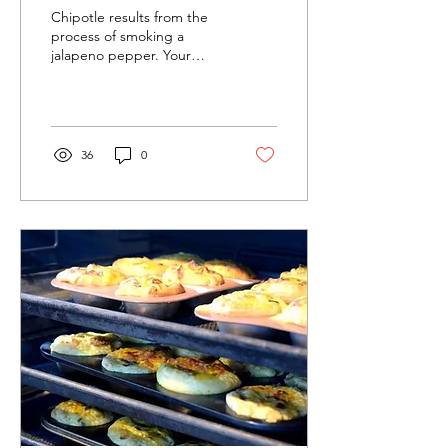
Border-
Chipotle results from the
Town
process of smoking a
jalapeno pepper. Your
Chipotle
Green Mountain grill lends
Sauce
itself very well to this task.
Let’s Get...
36
0