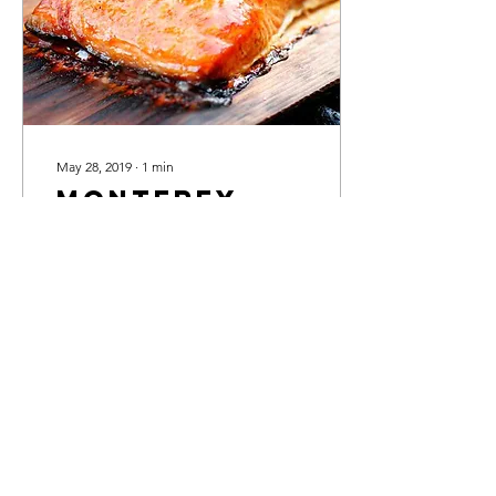
May 28, 2019
∙
1
min
Monterey
Bay Smoked
Salmon
Ingredients 1 teaspoon
black pepper 1 teaspoon
onion powder 2 cups soy
sauce 2 tablespoons brown
sugar 2 tablespoons honey
2 tablespoons...
91
0