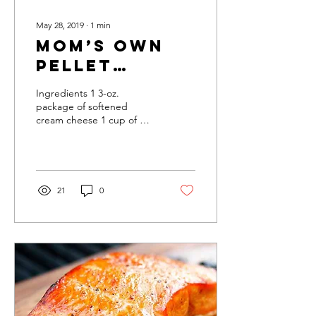
May 28, 2019
∙
1
min
Mom’s Own
Pellet
Grilled
Ingredients 1 3-oz.
Quiche
package of softened
cream cheese 1 cup of milk
1 lb. of Monterey Jack
cheese 1 tablespoon of
sugar 1 teaspoon of...
21
0